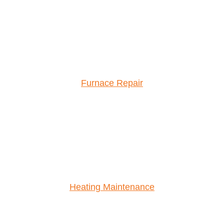
Furnace Repair
Heating Maintenance