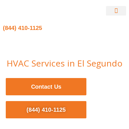
Skip
to
content
Contact Us
(844) 410-1125
HVAC Services in El Segundo
Contact Us
(844) 410-1125