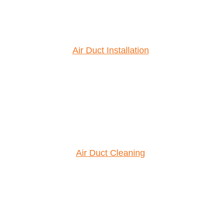
Air Duct Installation
Air Duct Cleaning