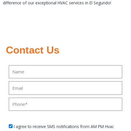
difference of our exceptional HVAC services in El Segundo!
Contact Us
Name
Email
Phone
sms_opt
I agree to receive SMS notifications from AM PM Hvac