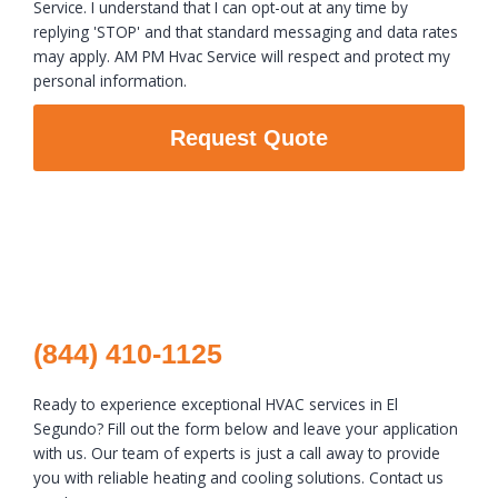
Service. I understand that I can opt-out at any time by
replying 'STOP' and that standard messaging and data rates
may apply. AM PM Hvac Service will respect and protect my
personal information.
Request Quote
(844) 410-1125
Ready to experience exceptional HVAC services in El
Segundo? Fill out the form below and leave your application
with us. Our team of experts is just a call away to provide
you with reliable heating and cooling solutions. Contact us