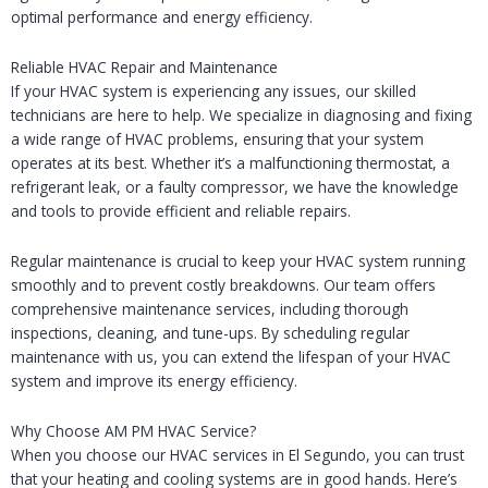
optimal performance and energy efficiency.
Reliable HVAC Repair and Maintenance
If your HVAC system is experiencing any issues, our skilled
technicians are here to help. We specialize in diagnosing and fixing
a wide range of HVAC problems, ensuring that your system
operates at its best. Whether it’s a malfunctioning thermostat, a
refrigerant leak, or a faulty compressor, we have the knowledge
and tools to provide efficient and reliable repairs.
Regular maintenance is crucial to keep your HVAC system running
smoothly and to prevent costly breakdowns. Our team offers
comprehensive maintenance services, including thorough
inspections, cleaning, and tune-ups. By scheduling regular
maintenance with us, you can extend the lifespan of your HVAC
system and improve its energy efficiency.
Why Choose AM PM HVAC Service?
When you choose our HVAC services in El Segundo, you can trust
that your heating and cooling systems are in good hands. Here’s