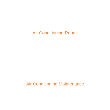
Air Conditioning Repair
Air Conditioning Maintenance