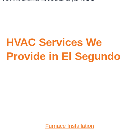
HVAC Services We
Provide in El Segundo
Furnace Installation