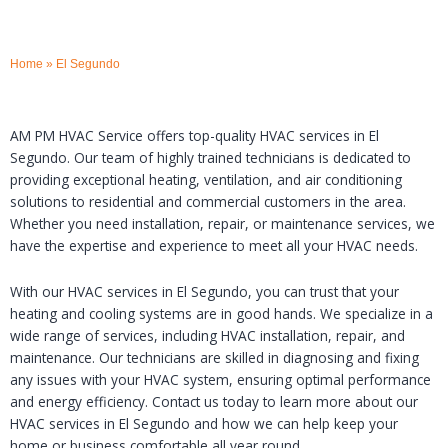
Home
»
El Segundo
AM PM HVAC Service offers top-quality HVAC services in El
Segundo. Our team of highly trained technicians is dedicated to
providing exceptional heating, ventilation, and air conditioning
solutions to residential and commercial customers in the area.
Whether you need installation, repair, or maintenance services, we
have the expertise and experience to meet all your HVAC needs.
With our HVAC services in El Segundo, you can trust that your
heating and cooling systems are in good hands. We specialize in a
wide range of services, including HVAC installation, repair, and
maintenance. Our technicians are skilled in diagnosing and fixing
any issues with your HVAC system, ensuring optimal performance
and energy efficiency. Contact us today to learn more about our
HVAC services in El Segundo and how we can help keep your
home or business comfortable all year round.