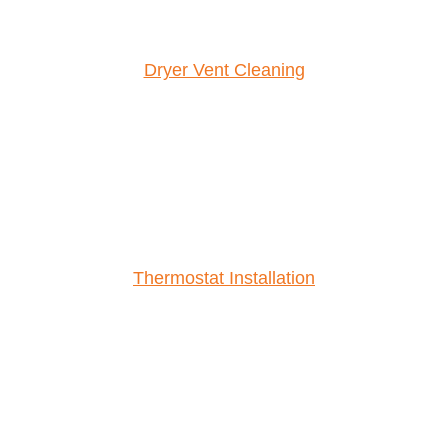
Dryer Vent Cleaning
Thermostat Installation