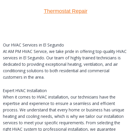
Thermostat Repair
Our HVAC Services in El Segundo
At AM PM HVAC Service, we take pride in offering top-quality HVAC
services in El Segundo. Our team of highly trained technicians is
dedicated to providing exceptional heating, ventilation, and air
conditioning solutions to both residential and commercial
customers in the area.
Expert HVAC Installation
When it comes to HVAC installation, our technicians have the
expertise and experience to ensure a seamless and efficient
process. We understand that every home or business has unique
heating and cooling needs, which is why we tailor our installation
services to meet your specific requirements. From selecting the
right HVAC system to professional installation, we guarantee