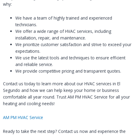
why:
We have a team of highly trained and experienced
technicians.
We offer a wide range of HVAC services, including
installation, repair, and maintenance.
We prioritize customer satisfaction and strive to exceed your
expectations.
We use the latest tools and techniques to ensure efficient
and reliable service.
We provide competitive pricing and transparent quotes.
Contact us today to learn more about our HVAC services in El
Segundo and how we can help keep your home or business
comfortable all year round. Trust AM PM HVAC Service for all your
heating and cooling needs!
AM PM HVAC Service
Ready to take the next step? Contact us now and experience the