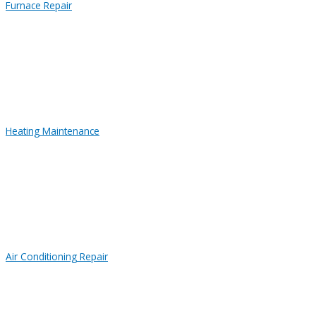
Furnace Repair
Heating Maintenance
Air Conditioning Repair