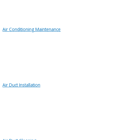
Air Conditioning Maintenance
Air Duct Installation