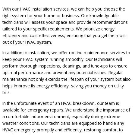
With our HVAC installation services, we can help you choose the
right system for your home or business. Our knowledgeable
technicians will assess your space and provide recommendations
tailored to your specific requirements. We prioritize energy
efficiency and cost-effectiveness, ensuring that you get the most
out of your HVAC system.
In addition to installation, we offer routine maintenance services to
keep your HVAC system running smoothly. Our technicians will
perform thorough inspections, cleanings, and tune-ups to ensure
optimal performance and prevent any potential issues. Regular
maintenance not only extends the lifespan of your system but also
helps improve its energy efficiency, saving you money on utility
bills.
In the unfortunate event of an HVAC breakdown, our team is
available for emergency repairs. We understand the importance of
a comfortable indoor environment, especially during extreme
weather conditions. Our technicians are equipped to handle any
HVAC emergency promptly and efficiently, restoring comfort to