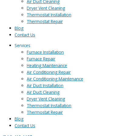
Air Duct Cleaning
Dryer Vent Cleaning
Thermostat Installation
Thermostat Repair
Blog
Contact Us
Services
Furnace Installation
Furnace Repair
Heating Maintenance
Air Conditioning Repair
Air Conditioning Maintenance
Air Duct Installation
Air Duct Cleaning
Dryer Vent Cleaning
Thermostat Installation
Thermostat Repair
Blog
Contact Us