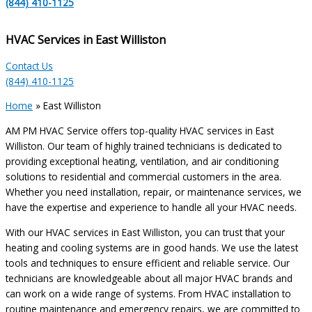
(844) 410-1125
HVAC Services in East Williston
Contact Us
(844) 410-1125
Home
»
East Williston
AM PM HVAC Service offers top-quality HVAC services in East
Williston. Our team of highly trained technicians is dedicated to
providing exceptional heating, ventilation, and air conditioning
solutions to residential and commercial customers in the area.
Whether you need installation, repair, or maintenance services, we
have the expertise and experience to handle all your HVAC needs.
With our HVAC services in East Williston, you can trust that your
heating and cooling systems are in good hands. We use the latest
tools and techniques to ensure efficient and reliable service. Our
technicians are knowledgeable about all major HVAC brands and
can work on a wide range of systems. From HVAC installation to
routine maintenance and emergency repairs, we are committed to