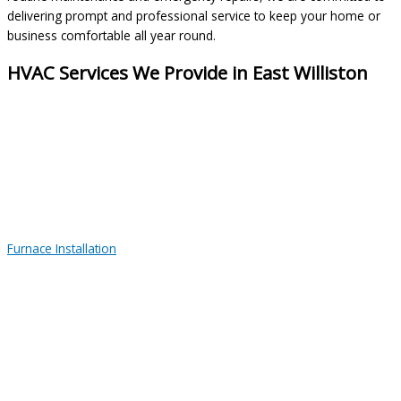
delivering prompt and professional service to keep your home or
business comfortable all year round.
HVAC Services We Provide in East Williston
Furnace Installation