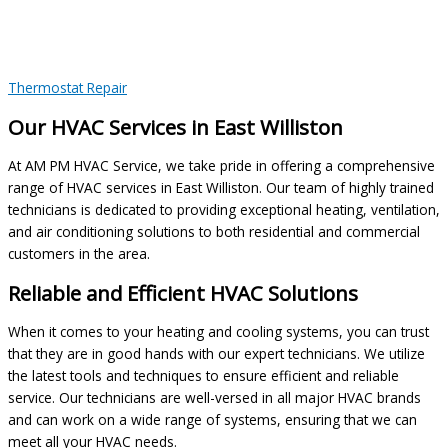
Thermostat Repair
Our HVAC Services in East Williston
At AM PM HVAC Service, we take pride in offering a comprehensive
range of HVAC services in East Williston. Our team of highly trained
technicians is dedicated to providing exceptional heating, ventilation,
and air conditioning solutions to both residential and commercial
customers in the area.
Reliable and Efficient HVAC Solutions
When it comes to your heating and cooling systems, you can trust
that they are in good hands with our expert technicians. We utilize
the latest tools and techniques to ensure efficient and reliable
service. Our technicians are well-versed in all major HVAC brands
and can work on a wide range of systems, ensuring that we can
meet all your HVAC needs.