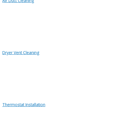
Air Duct Cleaning
Dryer Vent Cleaning
Thermostat Installation