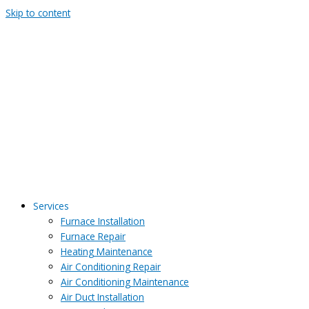
Skip to content
Services
Furnace Installation
Furnace Repair
Heating Maintenance
Air Conditioning Repair
Air Conditioning Maintenance
Air Duct Installation