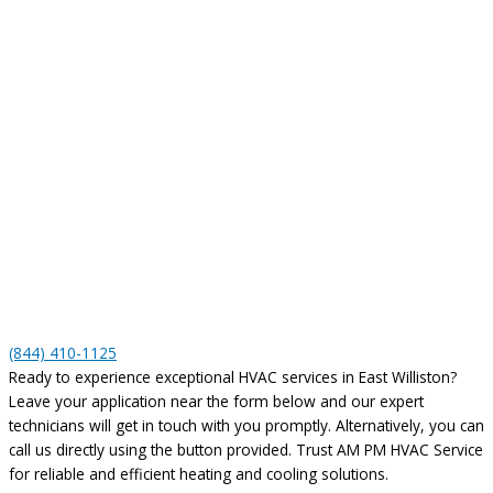
(844) 410-1125
Ready to experience exceptional HVAC services in East Williston?
Leave your application near the form below and our expert
technicians will get in touch with you promptly. Alternatively, you can
call us directly using the button provided. Trust AM PM HVAC Service
for reliable and efficient heating and cooling solutions.