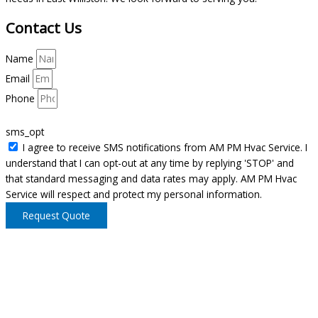
Contact Us
Name
Email
Phone
sms_opt
I agree to receive SMS notifications from AM PM Hvac Service. I
understand that I can opt-out at any time by replying 'STOP' and
that standard messaging and data rates may apply. AM PM Hvac
Service will respect and protect my personal information.
Request Quote