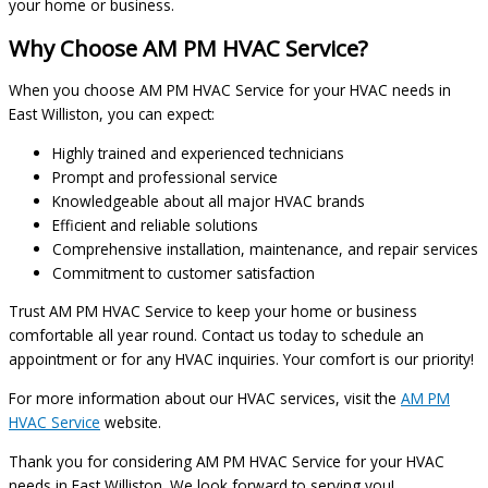
your home or business.
Why Choose AM PM HVAC Service?
When you choose AM PM HVAC Service for your HVAC needs in
East Williston, you can expect:
Highly trained and experienced technicians
Prompt and professional service
Knowledgeable about all major HVAC brands
Efficient and reliable solutions
Comprehensive installation, maintenance, and repair services
Commitment to customer satisfaction
Trust AM PM HVAC Service to keep your home or business
comfortable all year round. Contact us today to schedule an
appointment or for any HVAC inquiries. Your comfort is our priority!
For more information about our HVAC services, visit the
AM PM
HVAC Service
website.
Thank you for considering AM PM HVAC Service for your HVAC
needs in East Williston. We look forward to serving you!