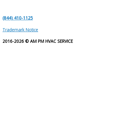
(844) 410-1125
Trademark Notice
2016-2026 © AM PM HVAC SERVICE