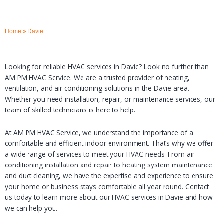
Home
»
Davie
Looking for reliable HVAC services in Davie? Look no further than
AM PM HVAC Service. We are a trusted provider of heating,
ventilation, and air conditioning solutions in the Davie area.
Whether you need installation, repair, or maintenance services, our
team of skilled technicians is here to help.
At AM PM HVAC Service, we understand the importance of a
comfortable and efficient indoor environment. That’s why we offer
a wide range of services to meet your HVAC needs. From air
conditioning installation and repair to heating system maintenance
and duct cleaning, we have the expertise and experience to ensure
your home or business stays comfortable all year round. Contact
us today to learn more about our HVAC services in Davie and how
we can help you.