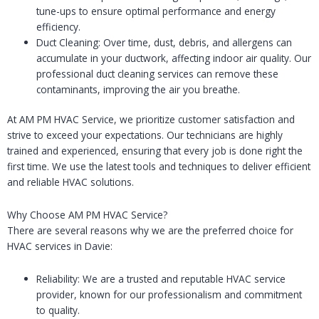
tune-ups to ensure optimal performance and energy
efficiency.
Duct Cleaning: Over time, dust, debris, and allergens can
accumulate in your ductwork, affecting indoor air quality. Our
professional duct cleaning services can remove these
contaminants, improving the air you breathe.
At AM PM HVAC Service, we prioritize customer satisfaction and
strive to exceed your expectations. Our technicians are highly
trained and experienced, ensuring that every job is done right the
first time. We use the latest tools and techniques to deliver efficient
and reliable HVAC solutions.
Why Choose AM PM HVAC Service?
There are several reasons why we are the preferred choice for
HVAC services in Davie:
Reliability: We are a trusted and reputable HVAC service
provider, known for our professionalism and commitment
to quality.