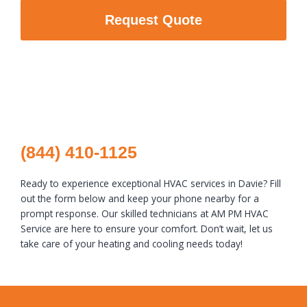
Request Quote
(844) 410-1125
Ready to experience exceptional HVAC services in Davie? Fill
out the form below and keep your phone nearby for a
prompt response. Our skilled technicians at AM PM HVAC
Service are here to ensure your comfort. Don’t wait, let us
take care of your heating and cooling needs today!