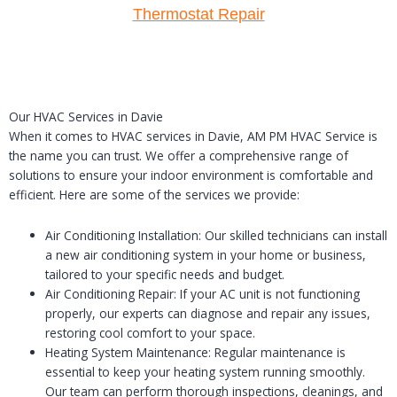
Thermostat Repair
Our HVAC Services in Davie
When it comes to HVAC services in Davie, AM PM HVAC Service is
the name you can trust. We offer a comprehensive range of
solutions to ensure your indoor environment is comfortable and
efficient. Here are some of the services we provide:
Air Conditioning Installation: Our skilled technicians can install
a new air conditioning system in your home or business,
tailored to your specific needs and budget.
Air Conditioning Repair: If your AC unit is not functioning
properly, our experts can diagnose and repair any issues,
restoring cool comfort to your space.
Heating System Maintenance: Regular maintenance is
essential to keep your heating system running smoothly.
Our team can perform thorough inspections, cleanings, and