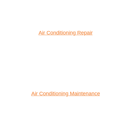
Air Conditioning Repair
Air Conditioning Maintenance