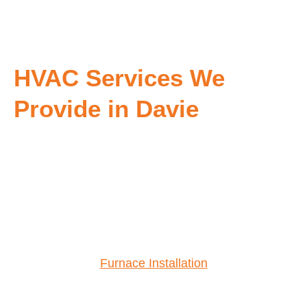
HVAC Services We
Provide in Davie
Furnace Installation