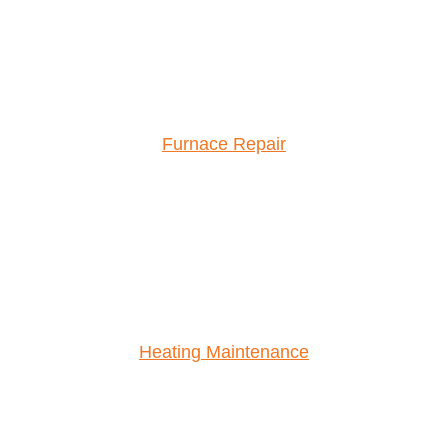
Furnace Repair
Heating Maintenance