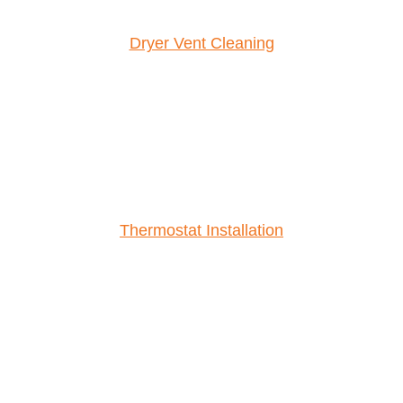
Dryer Vent Cleaning
Thermostat Installation