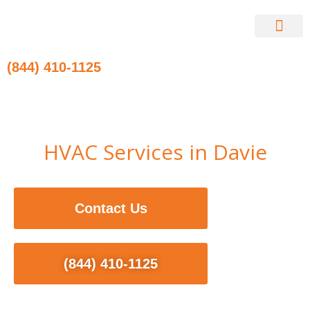
Skip
to
content
Contact Us
(844) 410-1125
HVAC Services in Davie
Contact Us
(844) 410-1125