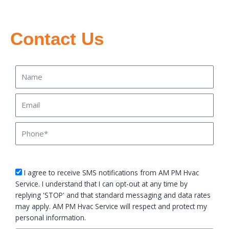
Contact Us
Name
Email
Phone
sms_opt
I agree to receive SMS notifications from AM PM Hvac
Service. I understand that I can opt-out at any time by
replying 'STOP' and that standard messaging and data rates
may apply. AM PM Hvac Service will respect and protect my
personal information.