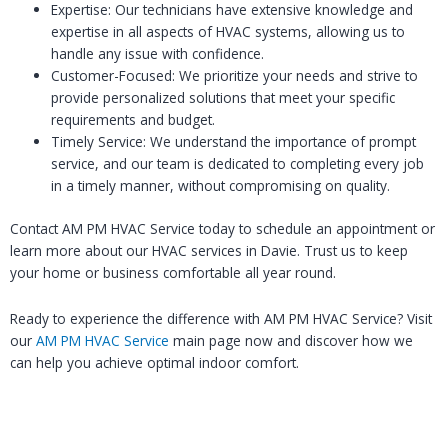
Expertise: Our technicians have extensive knowledge and
expertise in all aspects of HVAC systems, allowing us to
handle any issue with confidence.
Customer-Focused: We prioritize your needs and strive to
provide personalized solutions that meet your specific
requirements and budget.
Timely Service: We understand the importance of prompt
service, and our team is dedicated to completing every job
in a timely manner, without compromising on quality.
Contact AM PM HVAC Service today to schedule an appointment or
learn more about our HVAC services in Davie. Trust us to keep
your home or business comfortable all year round.
Ready to experience the difference with AM PM HVAC Service? Visit
our
AM PM HVAC Service
main page now and discover how we
can help you achieve optimal indoor comfort.