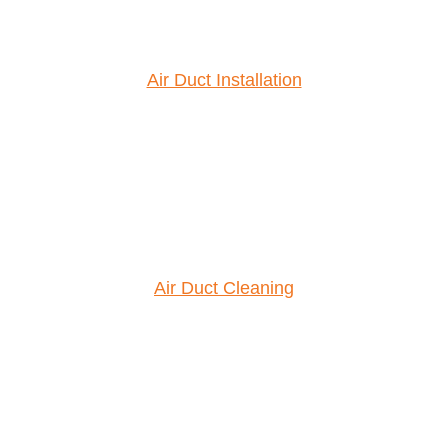
Air Duct Installation
Air Duct Cleaning