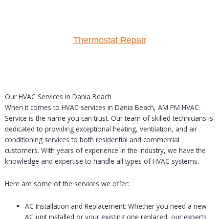
Thermostat Repair
Our HVAC Services in Dania Beach
When it comes to HVAC services in Dania Beach, AM PM HVAC
Service is the name you can trust. Our team of skilled technicians is
dedicated to providing exceptional heating, ventilation, and air
conditioning services to both residential and commercial
customers. With years of experience in the industry, we have the
knowledge and expertise to handle all types of HVAC systems.
Here are some of the services we offer:
AC Installation and Replacement: Whether you need a new
AC unit installed or your existing one replaced, our experts