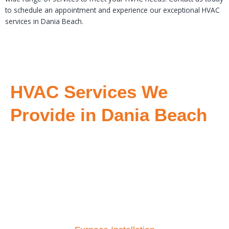
to schedule an appointment and experience our exceptional HVAC
services in Dania Beach.
HVAC Services We
Provide in Dania Beach