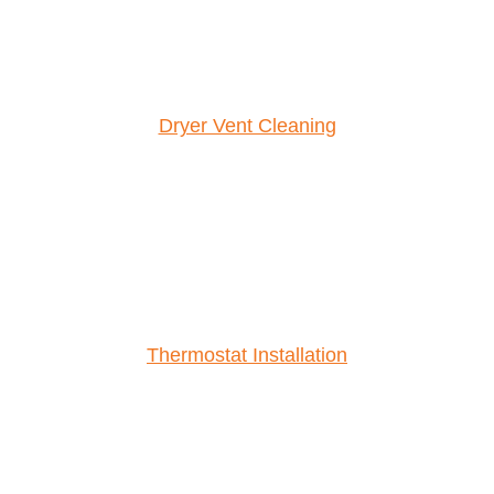
Dryer Vent Cleaning
Thermostat Installation