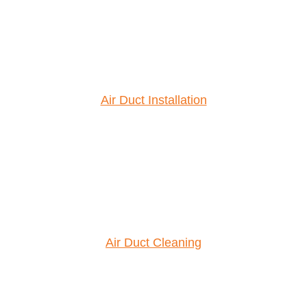
Air Duct Installation
Air Duct Cleaning