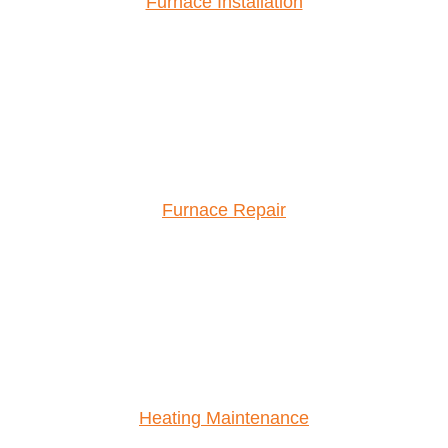
Furnace Installation
Furnace Repair
Heating Maintenance