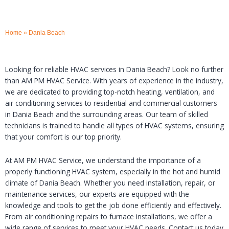
Home
»
Dania Beach
Looking for reliable HVAC services in Dania Beach? Look no further
than AM PM HVAC Service. With years of experience in the industry,
we are dedicated to providing top-notch heating, ventilation, and
air conditioning services to residential and commercial customers
in Dania Beach and the surrounding areas. Our team of skilled
technicians is trained to handle all types of HVAC systems, ensuring
that your comfort is our top priority.
At AM PM HVAC Service, we understand the importance of a
properly functioning HVAC system, especially in the hot and humid
climate of Dania Beach. Whether you need installation, repair, or
maintenance services, our experts are equipped with the
knowledge and tools to get the job done efficiently and effectively.
From air conditioning repairs to furnace installations, we offer a
wide range of services to meet your HVAC needs. Contact us today