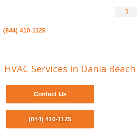
Skip
to
content
Contact Us
(844) 410-1125
HVAC Services in Dania Beach
Contact Us
(844) 410-1125