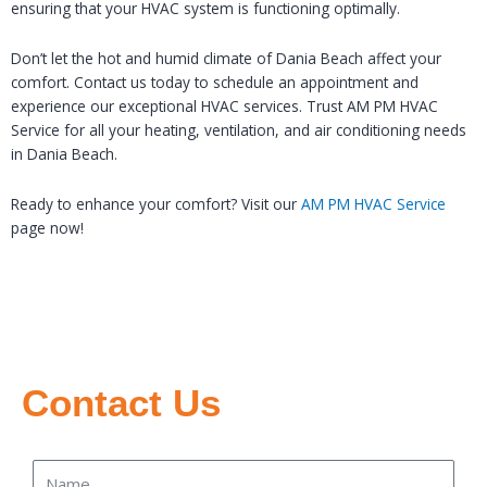
ensuring that your HVAC system is functioning optimally.
Don’t let the hot and humid climate of Dania Beach affect your
comfort. Contact us today to schedule an appointment and
experience our exceptional HVAC services. Trust AM PM HVAC
Service for all your heating, ventilation, and air conditioning needs
in Dania Beach.
Ready to enhance your comfort? Visit our
AM PM HVAC Service
page now!
Contact Us
Name