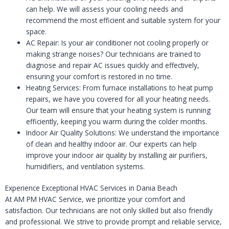
can help. We will assess your cooling needs and
recommend the most efficient and suitable system for your
space.
AC Repair: Is your air conditioner not cooling properly or
making strange noises? Our technicians are trained to
diagnose and repair AC issues quickly and effectively,
ensuring your comfort is restored in no time.
Heating Services: From furnace installations to heat pump
repairs, we have you covered for all your heating needs.
Our team will ensure that your heating system is running
efficiently, keeping you warm during the colder months.
Indoor Air Quality Solutions: We understand the importance
of clean and healthy indoor air. Our experts can help
improve your indoor air quality by installing air purifiers,
humidifiers, and ventilation systems.
Experience Exceptional HVAC Services in Dania Beach
At AM PM HVAC Service, we prioritize your comfort and
satisfaction. Our technicians are not only skilled but also friendly
and professional. We strive to provide prompt and reliable service,