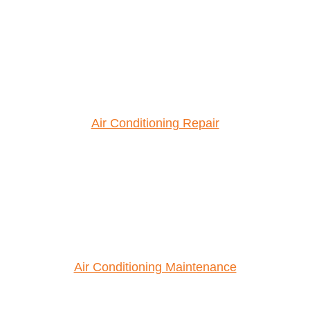
Air Conditioning Repair
Air Conditioning Maintenance