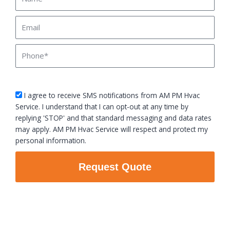
Email
Phone
sms_opt
I agree to receive SMS notifications from AM PM Hvac
Service. I understand that I can opt-out at any time by
replying 'STOP' and that standard messaging and data rates
may apply. AM PM Hvac Service will respect and protect my
personal information.
Request Quote