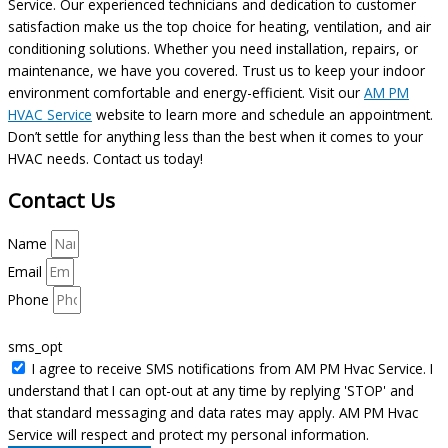
Service. Our experienced technicians and dedication to customer
satisfaction make us the top choice for heating, ventilation, and air
conditioning solutions. Whether you need installation, repairs, or
maintenance, we have you covered. Trust us to keep your indoor
environment comfortable and energy-efficient. Visit our
AM PM
HVAC Service
website to learn more and schedule an appointment.
Don’t settle for anything less than the best when it comes to your
HVAC needs. Contact us today!
Contact Us
Name
Email
Phone
sms_opt
I agree to receive SMS notifications from AM PM Hvac Service. I
understand that I can opt-out at any time by replying 'STOP' and
that standard messaging and data rates may apply. AM PM Hvac
Service will respect and protect my personal information.