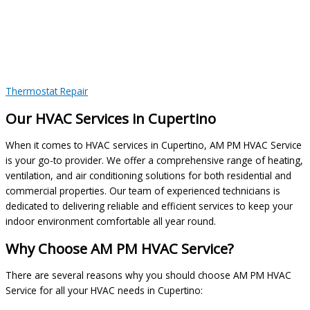
Thermostat Repair
Our HVAC Services in Cupertino
When it comes to HVAC services in Cupertino, AM PM HVAC Service
is your go-to provider. We offer a comprehensive range of heating,
ventilation, and air conditioning solutions for both residential and
commercial properties. Our team of experienced technicians is
dedicated to delivering reliable and efficient services to keep your
indoor environment comfortable all year round.
Why Choose AM PM HVAC Service?
There are several reasons why you should choose AM PM HVAC
Service for all your HVAC needs in Cupertino: