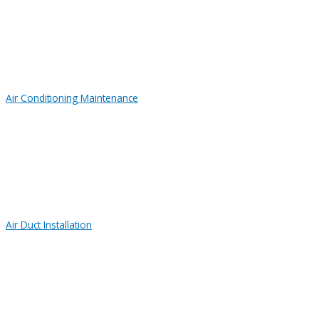
Air Conditioning Maintenance
Air Duct Installation