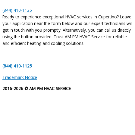
(844) 410-1125
Ready to experience exceptional HVAC services in Cupertino? Leave
your application near the form below and our expert technicians will
get in touch with you promptly. Alternatively, you can call us directly
using the button provided. Trust AM PM HVAC Service for reliable
and efficient heating and cooling solutions.
(844) 410-1125
Trademark Notice
2016-2026 © AM PM HVAC SERVICE