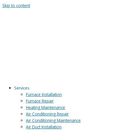
Skip to content
Services
Furnace Installation
Furnace Repair
Heating Maintenance
Air Conditioning Repair
Air Conditioning Maintenance
Air Duct Installation