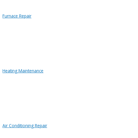
Furnace Repair
Heating Maintenance
Air Conditioning Repair