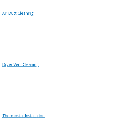
Air Duct Cleaning
Dryer Vent Cleaning
Thermostat Installation