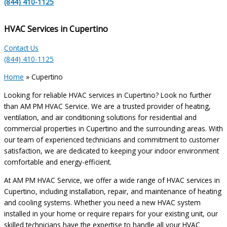
(844) 410-1125
HVAC Services in Cupertino
Contact Us
(844) 410-1125
Home
»
Cupertino
Looking for reliable HVAC services in Cupertino? Look no further
than AM PM HVAC Service. We are a trusted provider of heating,
ventilation, and air conditioning solutions for residential and
commercial properties in Cupertino and the surrounding areas. With
our team of experienced technicians and commitment to customer
satisfaction, we are dedicated to keeping your indoor environment
comfortable and energy-efficient.
At AM PM HVAC Service, we offer a wide range of HVAC services in
Cupertino, including installation, repair, and maintenance of heating
and cooling systems. Whether you need a new HVAC system
installed in your home or require repairs for your existing unit, our
skilled technicians have the expertise to handle all your HVAC