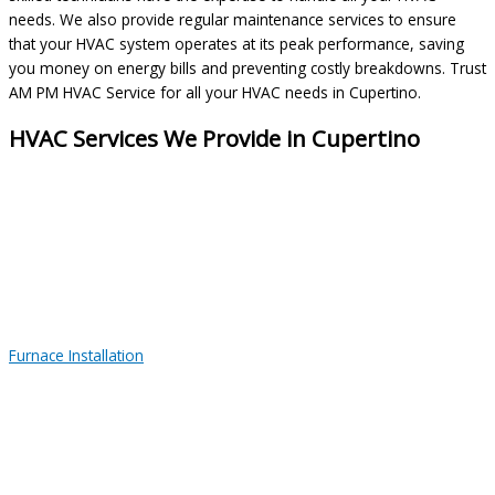
needs. We also provide regular maintenance services to ensure
that your HVAC system operates at its peak performance, saving
you money on energy bills and preventing costly breakdowns. Trust
AM PM HVAC Service for all your HVAC needs in Cupertino.
HVAC Services We Provide in Cupertino
Furnace Installation