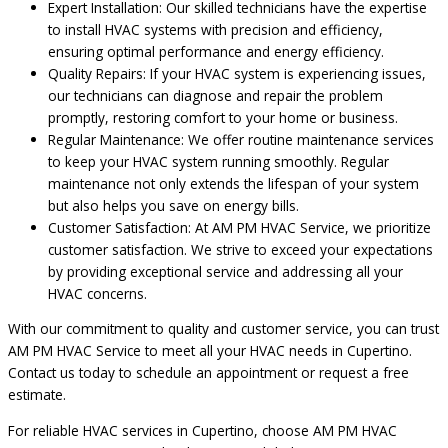
Expert Installation: Our skilled technicians have the expertise
to install HVAC systems with precision and efficiency,
ensuring optimal performance and energy efficiency.
Quality Repairs: If your HVAC system is experiencing issues,
our technicians can diagnose and repair the problem
promptly, restoring comfort to your home or business.
Regular Maintenance: We offer routine maintenance services
to keep your HVAC system running smoothly. Regular
maintenance not only extends the lifespan of your system
but also helps you save on energy bills.
Customer Satisfaction: At AM PM HVAC Service, we prioritize
customer satisfaction. We strive to exceed your expectations
by providing exceptional service and addressing all your
HVAC concerns.
With our commitment to quality and customer service, you can trust
AM PM HVAC Service to meet all your HVAC needs in Cupertino.
Contact us today to schedule an appointment or request a free
estimate.
For reliable HVAC services in Cupertino, choose AM PM HVAC