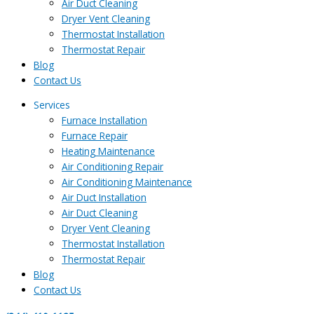
Air Duct Cleaning
Dryer Vent Cleaning
Thermostat Installation
Thermostat Repair
Blog
Contact Us
Services
Furnace Installation
Furnace Repair
Heating Maintenance
Air Conditioning Repair
Air Conditioning Maintenance
Air Duct Installation
Air Duct Cleaning
Dryer Vent Cleaning
Thermostat Installation
Thermostat Repair
Blog
Contact Us