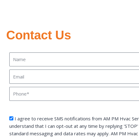
Contact Us
Name
Email
Phone
sms_opt
I agree to receive SMS notifications from AM PM Hvac Serv
understand that I can opt-out at any time by replying 'STOP'
standard messaging and data rates may apply. AM PM Hvac S