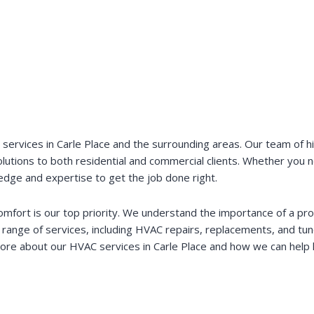
vices in Carle Place and the surrounding areas. Our team of high
 solutions to both residential and commercial clients. Whether you
dge and expertise to get the job done right.
comfort is our top priority. We understand the importance of a pr
range of services, including HVAC repairs, replacements, and tu
n more about our HVAC services in Carle Place and how we can he