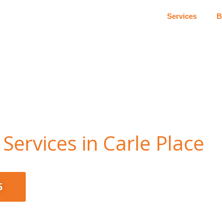
Services
B
Services in Carle Place
5