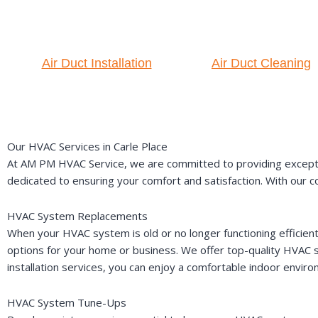
Air Duct Installation
Air Duct Cleaning
Our HVAC Services in Carle Place
At AM PM HVAC Service, we are committed to providing exception
dedicated to ensuring your comfort and satisfaction. With our c
HVAC System Replacements
When your HVAC system is old or no longer functioning efficie
options for your home or business. We offer top-quality HVAC s
installation services, you can enjoy a comfortable indoor envir
HVAC System Tune-Ups