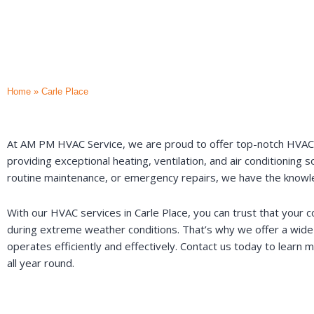
Home
»
Carle Place
At AM PM HVAC Service, we are proud to offer top-notch HVAC ser
providing exceptional heating, ventilation, and air conditioning
routine maintenance, or emergency repairs, we have the knowle
With our HVAC services in Carle Place, you can trust that your 
during extreme weather conditions. That’s why we offer a wide 
operates efficiently and effectively. Contact us today to lear
all year round.