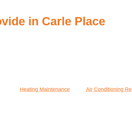
ide in Carle Place
Heating Maintenance
Air Conditioning Re