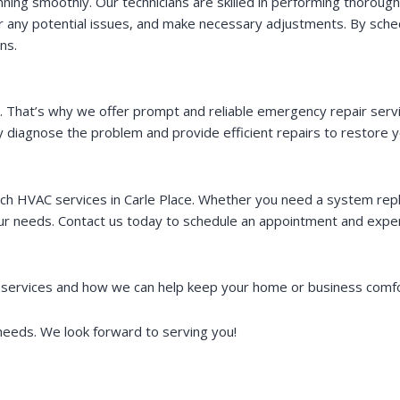
ning smoothly. Our technicians are skilled in performing thoroug
or any potential issues, and make necessary adjustments. By sche
ns.
hat’s why we offer prompt and reliable emergency repair service
 diagnose the problem and provide efficient repairs to restore y
ch HVAC services in Carle Place. Whether you need a system re
r needs. Contact us today to schedule an appointment and experi
services and how we can help keep your home or business comfor
eeds. We look forward to serving you!