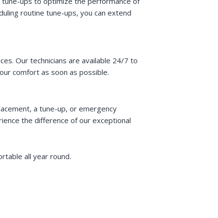
h tune-ups to optimize the performance of
duling routine tune-ups, you can extend
s. Our technicians are available 24/7 to
our comfort as soon as possible.
placement, a tune-up, or emergency
ence the difference of our exceptional
table all year round.