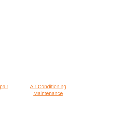
pair
Air Conditioning
Maintenance