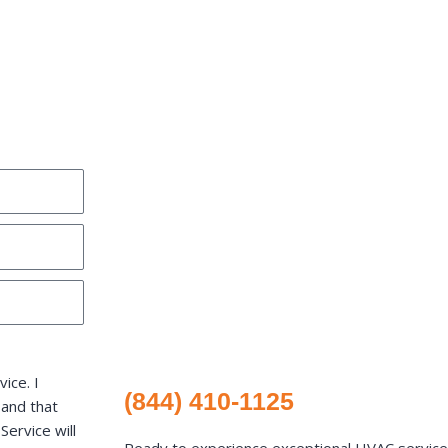
ice. I
(844) 410-1125
 and that
ervice will
Ready to experience exceptional HVAC services 