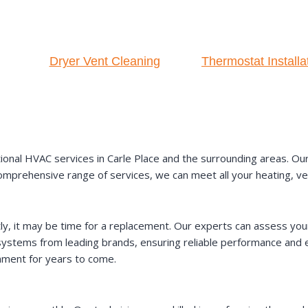
Dryer Vent Cleaning
Thermostat Installa
al HVAC services in Carle Place and the surrounding areas. Our te
omprehensive range of services, we can meet all your heating, vent
ntly, it may be time for a replacement. Our experts can assess 
ystems from leading brands, ensuring reliable performance and en
onment for years to come.