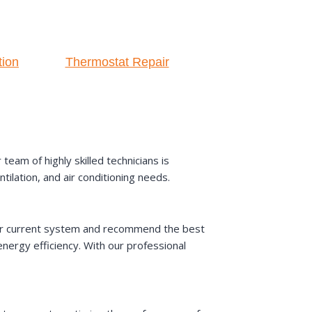
tion
Thermostat Repair
am of highly skilled technicians is
ilation, and air conditioning needs.
your current system and recommend the best
ergy efficiency. With our professional