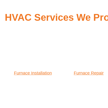
HVAC Services We Prov
Furnace Installation
Furnace Repair