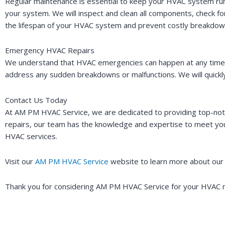
Regular maintenance is essential to keep your HVAC system run
your system. We will inspect and clean all components, check f
the lifespan of your HVAC system and prevent costly breakdow
Emergency HVAC Repairs
We understand that HVAC emergencies can happen at any time. T
address any sudden breakdowns or malfunctions. We will quickly
Contact Us Today
At AM PM HVAC Service, we are dedicated to providing top-not
repairs, our team has the knowledge and expertise to meet you
HVAC services.
Visit our
AM PM HVAC Service
website to learn more about our 
Thank you for considering AM PM HVAC Service for your HVAC n