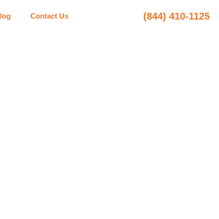
(844) 410-1125
log
Contact Us