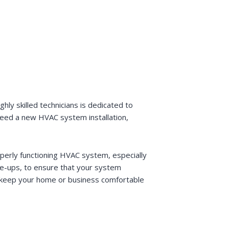
ly skilled technicians is dedicated to
 need a new HVAC system installation,
operly functioning HVAC system, especially
ne-ups, to ensure that your system
lp keep your home or business comfortable