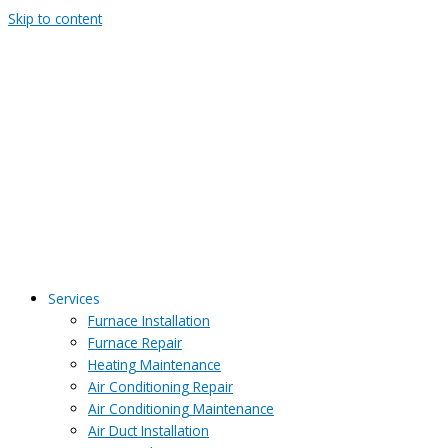
Skip to content
Services
Furnace Installation
Furnace Repair
Heating Maintenance
Air Conditioning Repair
Air Conditioning Maintenance
Air Duct Installation