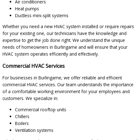
Air conditioners
Heat pumps
Ductless mini-split systems
Whether you need a new HVAC system installed or require repairs
for your existing one, our technicians have the knowledge and
expertise to get the job done right. We understand the unique
needs of homeowners in Burlingame and will ensure that your
HVAC system operates efficiently and effectively.
Commercial HVAC Services
For businesses in Burlingame, we offer reliable and efficient
commercial HVAC services. Our team understands the importance
of a comfortable working environment for your employees and
customers. We specialize in:
Commercial rooftop units
Chillers
Boilers
Ventilation systems