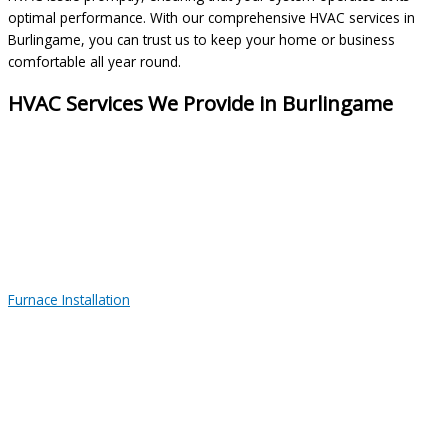
optimal performance. With our comprehensive HVAC services in
Burlingame, you can trust us to keep your home or business
comfortable all year round.
HVAC Services We Provide in Burlingame
Furnace Installation