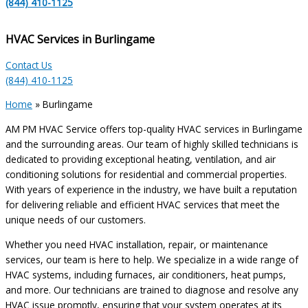
(844) 410-1125
HVAC Services in Burlingame
Contact Us
(844) 410-1125
Home
»
Burlingame
AM PM HVAC Service offers top-quality HVAC services in Burlingame
and the surrounding areas. Our team of highly skilled technicians is
dedicated to providing exceptional heating, ventilation, and air
conditioning solutions for residential and commercial properties.
With years of experience in the industry, we have built a reputation
for delivering reliable and efficient HVAC services that meet the
unique needs of our customers.
Whether you need HVAC installation, repair, or maintenance
services, our team is here to help. We specialize in a wide range of
HVAC systems, including furnaces, air conditioners, heat pumps,
and more. Our technicians are trained to diagnose and resolve any
HVAC issue promptly, ensuring that your system operates at its