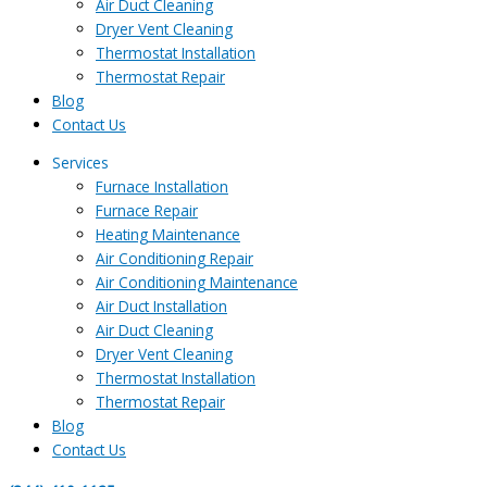
Air Duct Cleaning
Dryer Vent Cleaning
Thermostat Installation
Thermostat Repair
Blog
Contact Us
Services
Furnace Installation
Furnace Repair
Heating Maintenance
Air Conditioning Repair
Air Conditioning Maintenance
Air Duct Installation
Air Duct Cleaning
Dryer Vent Cleaning
Thermostat Installation
Thermostat Repair
Blog
Contact Us