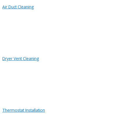
Air Duct Cleaning
Dryer Vent Cleaning
Thermostat Installation