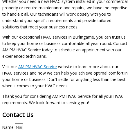
Whether you need a new HVAC system installed in your commercial
property or require maintenance and repairs, we have the expertise
to handle it all. Our technicians will work closely with you to
understand your specific requirements and provide tailored
solutions that meet your business needs.
With our exceptional HVAC services in Burlingame, you can trust us
to keep your home or business comfortable all year round. Contact
AM PM HVAC Service today to schedule an appointment with our
experienced technicians.
Visit our
AM PM HVAC Service
website to learn more about our
HVAC services and how we can help you achieve optimal comfort in
your home or business. Don’t settle for anything less than the best
when it comes to your HVAC needs.
Thank you for considering AM PM HVAC Service for all your HVAC
requirements. We look forward to serving you!
Contact Us
Name