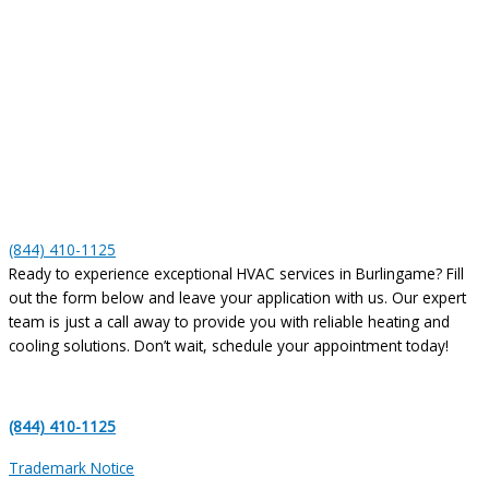
(844) 410-1125
Ready to experience exceptional HVAC services in Burlingame? Fill
out the form below and leave your application with us. Our expert
team is just a call away to provide you with reliable heating and
cooling solutions. Don’t wait, schedule your appointment today!
(844) 410-1125
Trademark Notice