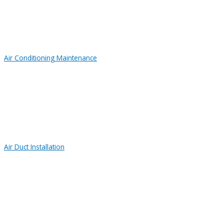
Air Conditioning Maintenance
Air Duct Installation