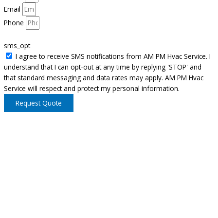
Email
Phone
sms_opt
I agree to receive SMS notifications from AM PM Hvac Service. I
understand that I can opt-out at any time by replying 'STOP' and
that standard messaging and data rates may apply. AM PM Hvac
Service will respect and protect my personal information.
Request Quote