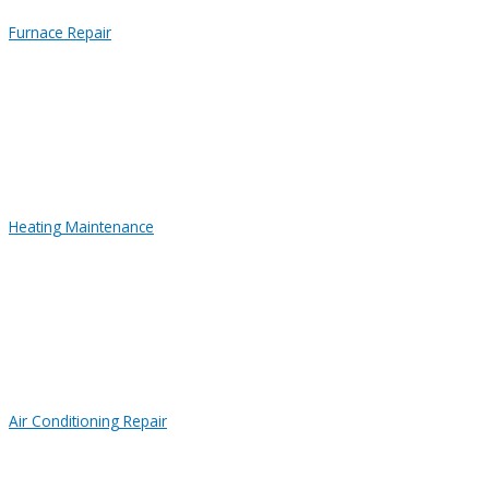
Furnace Repair
Heating Maintenance
Air Conditioning Repair