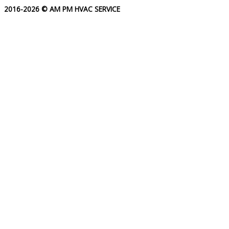
2016-2026 © AM PM HVAC SERVICE