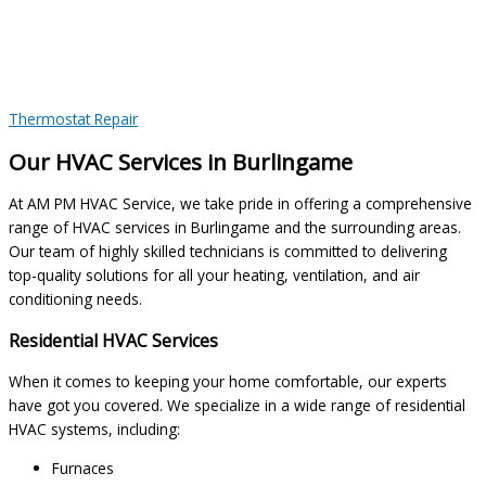
Thermostat Repair
Our HVAC Services in Burlingame
At AM PM HVAC Service, we take pride in offering a comprehensive
range of HVAC services in Burlingame and the surrounding areas.
Our team of highly skilled technicians is committed to delivering
top-quality solutions for all your heating, ventilation, and air
conditioning needs.
Residential HVAC Services
When it comes to keeping your home comfortable, our experts
have got you covered. We specialize in a wide range of residential
HVAC systems, including:
Furnaces