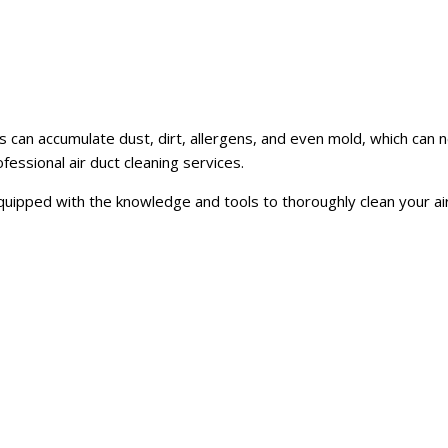
s can accumulate dust, dirt, allergens, and even mold, which can n
ofessional air duct cleaning services.
 equipped with the knowledge and tools to thoroughly clean your a