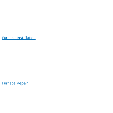
Furnace Installation
Furnace Repair