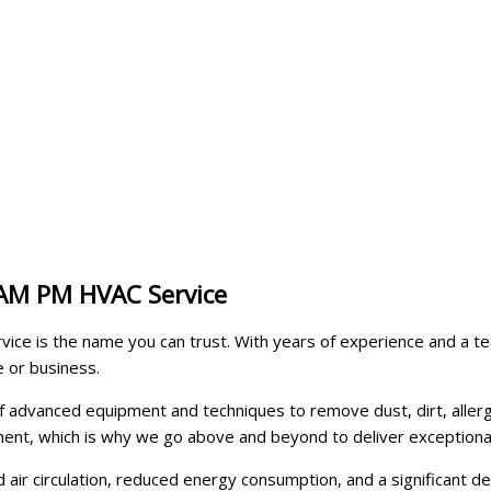
 AM PM HVAC Service
ice is the name you can trust. With years of experience and a tea
e or business.
f advanced equipment and techniques to remove dust, dirt, aller
nment, which is why we go above and beyond to deliver exceptional
 air circulation, reduced energy consumption, and a significant de