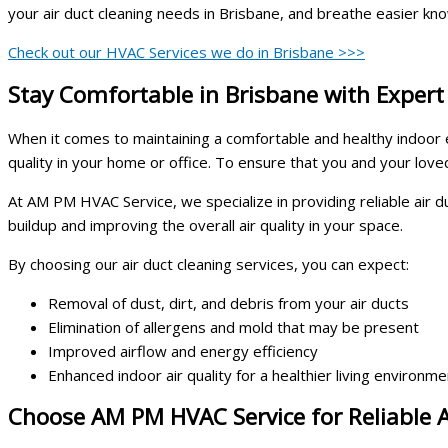
your air duct cleaning needs in Brisbane, and breathe easier kno
Check out our HVAC Services we do in Brisbane >>>
Stay Comfortable in Brisbane with Expert
When it comes to maintaining a comfortable and healthy indoor env
quality in your home or office. To ensure that you and your loved 
At AM PM HVAC Service, we specialize in providing reliable air 
buildup and improving the overall air quality in your space.
By choosing our air duct cleaning services, you can expect:
Removal of dust, dirt, and debris from your air ducts
Elimination of allergens and mold that may be present
Improved airflow and energy efficiency
Enhanced indoor air quality for a healthier living environme
Choose AM PM HVAC Service for Reliable A