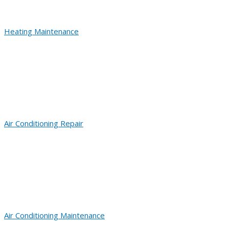
Heating Maintenance
Air Conditioning Repair
Air Conditioning Maintenance