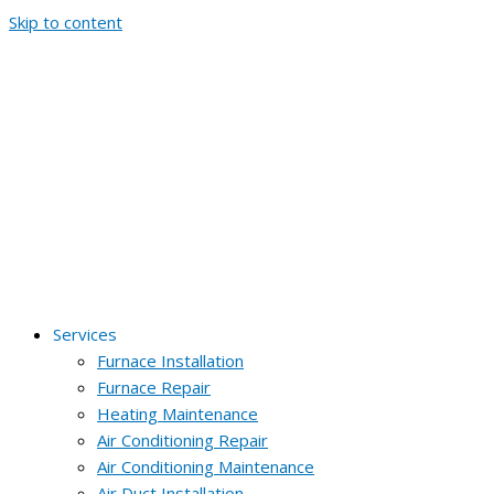
Skip to content
Services
Furnace Installation
Furnace Repair
Heating Maintenance
Air Conditioning Repair
Air Conditioning Maintenance
Air Duct Installation