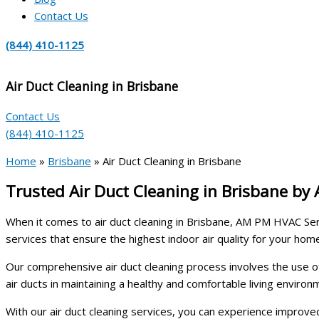
Contact Us
(844) 410-1125
Air Duct Cleaning in Brisbane
Contact Us
(844) 410-1125
Home
»
Brisbane
»
Air Duct Cleaning in Brisbane
Trusted Air Duct Cleaning in Brisbane by
When it comes to air duct cleaning in Brisbane, AM PM HVAC Serv
services that ensure the highest indoor air quality for your hom
Our comprehensive air duct cleaning process involves the use o
air ducts in maintaining a healthy and comfortable living enviro
With our air duct cleaning services, you can experience improved