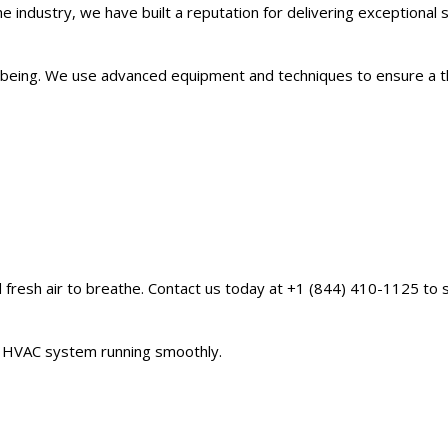
e industry, we have built a reputation for delivering exceptional
ll-being. We use advanced equipment and techniques to ensure a 
d fresh air to breathe. Contact us today at +1 (844) 410-1125 to 
ur HVAC system running smoothly.