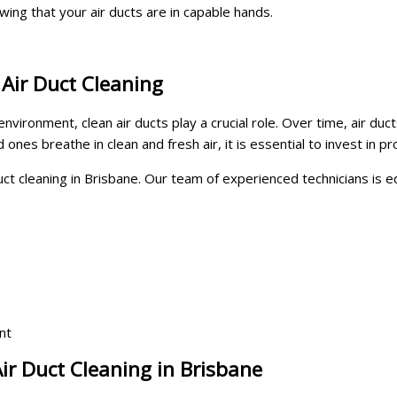
wing that your air ducts are in capable hands.
 Air Duct Cleaning
ironment, clean air ducts play a crucial role. Over time, air duct
ones breathe in clean and fresh air, it is essential to invest in pr
duct cleaning in Brisbane. Our team of experienced technicians is
nt
ir Duct Cleaning in Brisbane