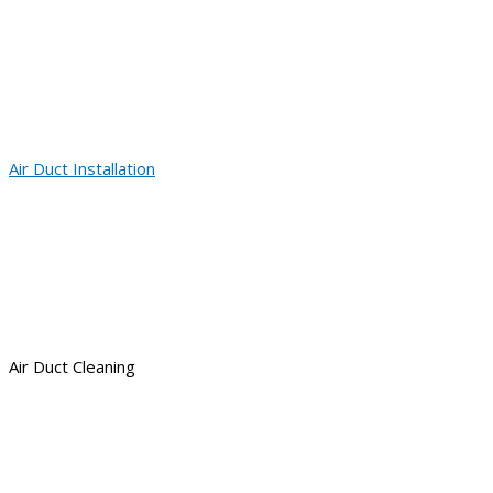
Air Duct Installation
Air Duct Cleaning