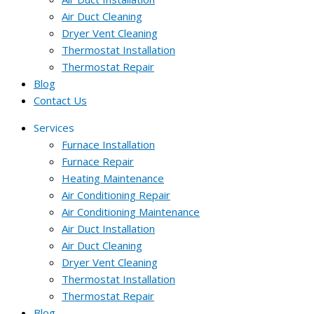
Air Duct Cleaning
Dryer Vent Cleaning
Thermostat Installation
Thermostat Repair
Blog
Contact Us
Services
Furnace Installation
Furnace Repair
Heating Maintenance
Air Conditioning Repair
Air Conditioning Maintenance
Air Duct Installation
Air Duct Cleaning
Dryer Vent Cleaning
Thermostat Installation
Thermostat Repair
Blog