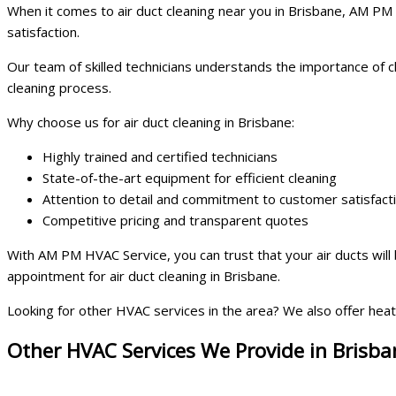
When it comes to air duct cleaning near you in Brisbane, AM PM H
satisfaction.
Our team of skilled technicians understands the importance of 
cleaning process.
Why choose us for air duct cleaning in Brisbane:
Highly trained and certified technicians
State-of-the-art equipment for efficient cleaning
Attention to detail and commitment to customer satisfact
Competitive pricing and transparent quotes
With AM PM HVAC Service, you can trust that your air ducts will
appointment for air duct cleaning in Brisbane.
Looking for other HVAC services in the area? We also offer heat
Other HVAC Services We Provide in Brisba