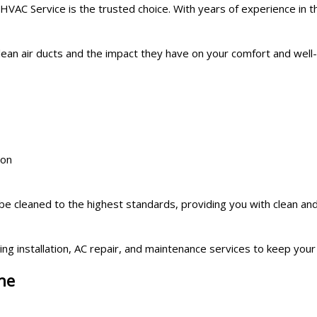
VAC Service is the trusted choice. With years of experience in th
clean air ducts and the impact they have on your comfort and we
ion
 be cleaned to the highest standards, providing you with clean an
ing installation, AC repair, and maintenance services to keep yo
ne