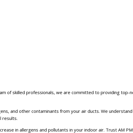
m of skilled professionals, we are committed to providing top-no
gens, and other contaminants from your air ducts. We understand
 results.
crease in allergens and pollutants in your indoor air. Trust AM PM