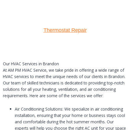
Thermostat Repair
Our HVAC Services in Brandon
At AM PM HVAC Service, we take pride in offering a wide range of
HVAC services to meet the unique needs of our clients in Brandon.
Our team of skilled technicians is dedicated to providing top-notch
solutions for all your heating, ventilation, and air conditioning
requirements. Here are some of the services we offer:
Air Conditioning Solutions: We specialize in air conditioning
installation, ensuring that your home or business stays cool
and comfortable during the hot summer months. Our
experts will help you choose the right AC unit for your space