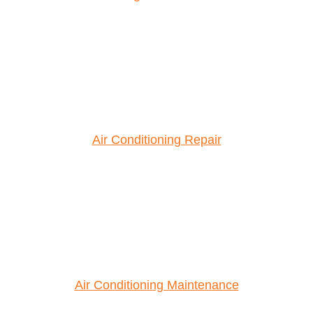
Air Conditioning Repair
Air Conditioning Maintenance