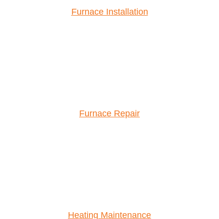
Furnace Installation
Furnace Repair
Heating Maintenance