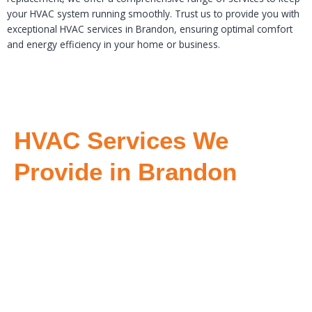
your HVAC system running smoothly. Trust us to provide you with
exceptional HVAC services in Brandon, ensuring optimal comfort
and energy efficiency in your home or business.
HVAC Services We
Provide in Brandon