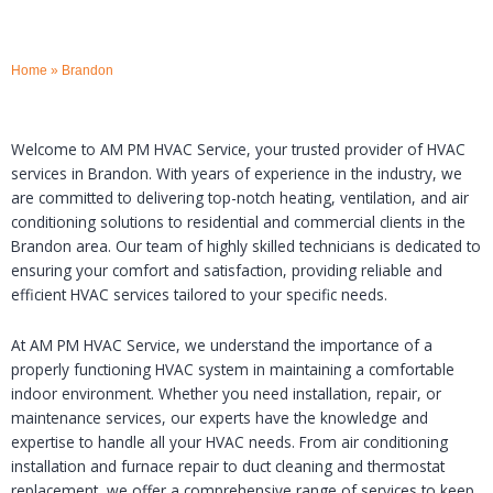
Home
»
Brandon
Welcome to AM PM HVAC Service, your trusted provider of HVAC
services in Brandon. With years of experience in the industry, we
are committed to delivering top-notch heating, ventilation, and air
conditioning solutions to residential and commercial clients in the
Brandon area. Our team of highly skilled technicians is dedicated to
ensuring your comfort and satisfaction, providing reliable and
efficient HVAC services tailored to your specific needs.
At AM PM HVAC Service, we understand the importance of a
properly functioning HVAC system in maintaining a comfortable
indoor environment. Whether you need installation, repair, or
maintenance services, our experts have the knowledge and
expertise to handle all your HVAC needs. From air conditioning
installation and furnace repair to duct cleaning and thermostat
replacement, we offer a comprehensive range of services to keep