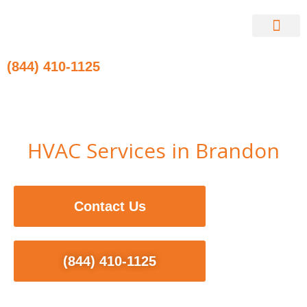
Skip
to
content
Contact Us
(844) 410-1125
HVAC Services in Brandon
Contact Us
(844) 410-1125