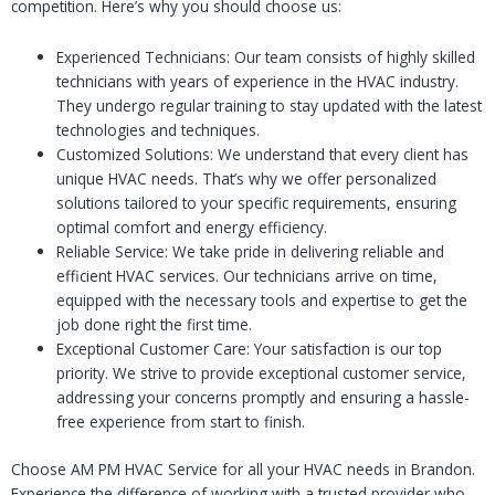
competition. Here’s why you should choose us:
Experienced Technicians: Our team consists of highly skilled
technicians with years of experience in the HVAC industry.
They undergo regular training to stay updated with the latest
technologies and techniques.
Customized Solutions: We understand that every client has
unique HVAC needs. That’s why we offer personalized
solutions tailored to your specific requirements, ensuring
optimal comfort and energy efficiency.
Reliable Service: We take pride in delivering reliable and
efficient HVAC services. Our technicians arrive on time,
equipped with the necessary tools and expertise to get the
job done right the first time.
Exceptional Customer Care: Your satisfaction is our top
priority. We strive to provide exceptional customer service,
addressing your concerns promptly and ensuring a hassle-
free experience from start to finish.
Choose AM PM HVAC Service for all your HVAC needs in Brandon.
Experience the difference of working with a trusted provider who