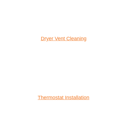
Dryer Vent Cleaning
Thermostat Installation