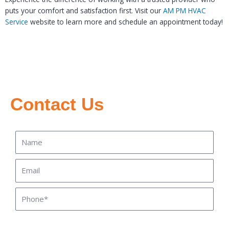
puts your comfort and satisfaction first. Visit our
AM PM HVAC
Service
website to learn more and schedule an appointment today!
Contact Us
Name
Email
Phone