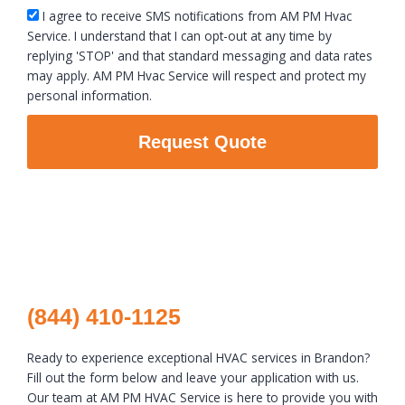
sms_opt
I agree to receive SMS notifications from AM PM Hvac
Service. I understand that I can opt-out at any time by
replying 'STOP' and that standard messaging and data rates
may apply. AM PM Hvac Service will respect and protect my
personal information.
Request Quote
(844) 410-1125
Ready to experience exceptional HVAC services in Brandon?
Fill out the form below and leave your application with us.
Our team at AM PM HVAC Service is here to provide you with