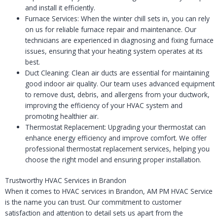
and install it efficiently.
Furnace Services: When the winter chill sets in, you can rely
on us for reliable furnace repair and maintenance. Our
technicians are experienced in diagnosing and fixing furnace
issues, ensuring that your heating system operates at its
best.
Duct Cleaning: Clean air ducts are essential for maintaining
good indoor air quality. Our team uses advanced equipment
to remove dust, debris, and allergens from your ductwork,
improving the efficiency of your HVAC system and
promoting healthier air.
Thermostat Replacement: Upgrading your thermostat can
enhance energy efficiency and improve comfort. We offer
professional thermostat replacement services, helping you
choose the right model and ensuring proper installation.
Trustworthy HVAC Services in Brandon
When it comes to HVAC services in Brandon, AM PM HVAC Service
is the name you can trust. Our commitment to customer
satisfaction and attention to detail sets us apart from the