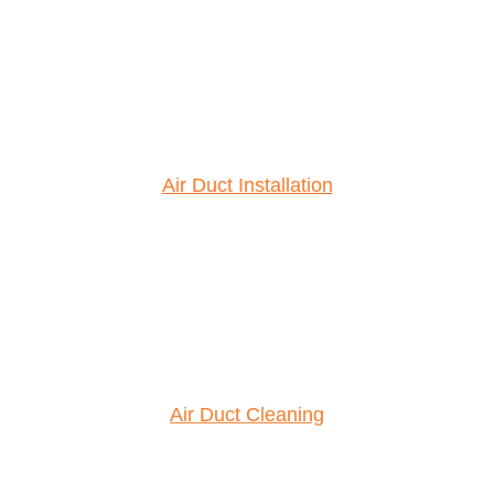
Air Duct Installation
Air Duct Cleaning