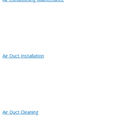
Air Duct Installation
Air Duct Cleaning