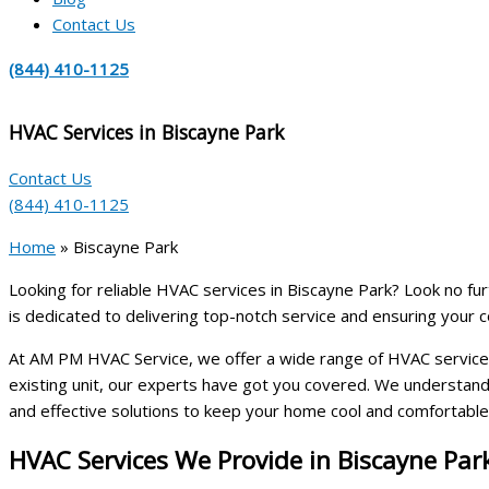
Contact Us
(844) 410-1125
HVAC Services in Biscayne Park
Contact Us
(844) 410-1125
Home
»
Biscayne Park
Looking for reliable HVAC services in Biscayne Park? Look no fur
is dedicated to delivering top-notch service and ensuring your c
At AM PM HVAC Service, we offer a wide range of HVAC services 
existing unit, our experts have got you covered. We understand 
and effective solutions to keep your home cool and comfortable
HVAC Services We Provide in Biscayne Par