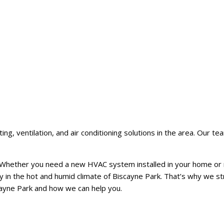
 ventilation, and air conditioning solutions in the area. Our team
e. Whether you need a new HVAC system installed in your home or 
in the hot and humid climate of Biscayne Park. That’s why we str
cayne Park and how we can help you.