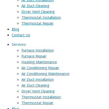
Air Duct Cleaning
Dryer Vent Cleaning
Thermostat Installation
Thermostat Repair
Blog
Contact Us
Services
Furnace Installation
Furnace Repair
Heating Maintenance
Air Conditioning Repair
Air Conditioning Maintenance
Air Duct Installation
Air Duct Cleaning
Dryer Vent Cleaning
Thermostat Installation
Thermostat Repair
Blog