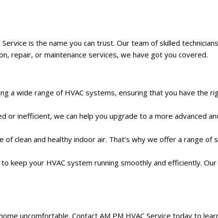
ce is the name you can trust. Our team of skilled technicians is d
tion, repair, or maintenance services, we have got you covered.
lling a wide range of HVAC systems, ensuring that you have the ri
d or inefficient, we can help you upgrade to a more advanced a
of clean and healthy indoor air. That’s why we offer a range of solu
to keep your HVAC system running smoothly and efficiently. Our t
r home uncomfortable. Contact AM PM HVAC Service today to lear