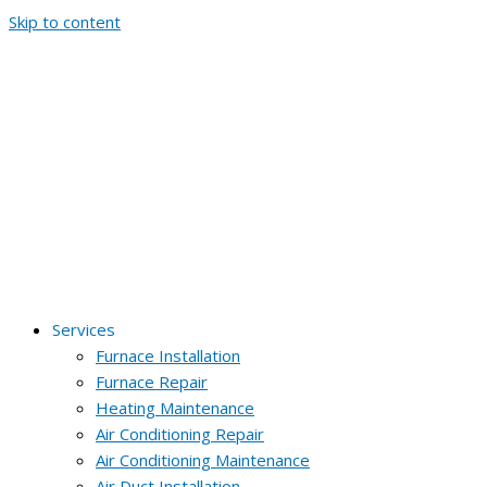
Skip to content
Services
Furnace Installation
Furnace Repair
Heating Maintenance
Air Conditioning Repair
Air Conditioning Maintenance
Air Duct Installation