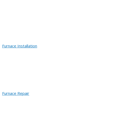
Furnace Installation
Furnace Repair