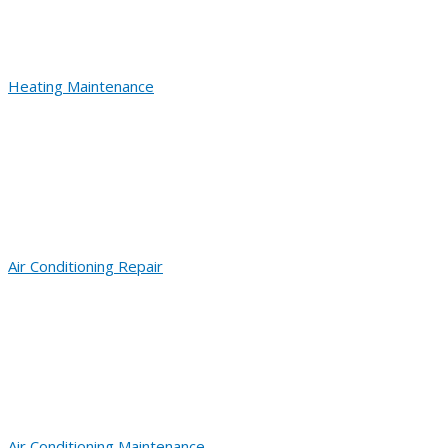
Heating Maintenance
Air Conditioning Repair
Air Conditioning Maintenance