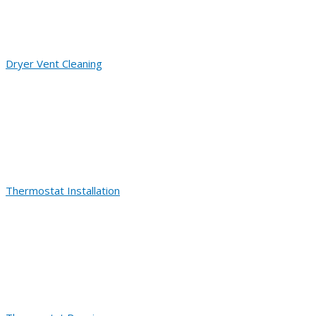
Dryer Vent Cleaning
Thermostat Installation