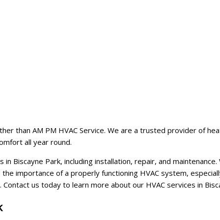
ther than AM PM HVAC Service. We are a trusted provider of heating,
omfort all year round.
in Biscayne Park, including installation, repair, and maintenanc
the importance of a properly functioning HVAC system, especially 
. Contact us today to learn more about our HVAC services in Bis
k