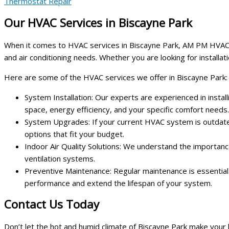
Thermostat Repair
Our HVAC Services in Biscayne Park
When it comes to HVAC services in Biscayne Park, AM PM HVAC Servi
and air conditioning needs. Whether you are looking for installa
Here are some of the HVAC services we offer in Biscayne Park:
System Installation: Our experts are experienced in insta
space, energy efficiency, and your specific comfort needs.
System Upgrades: If your current HVAC system is outdate
options that fit your budget.
Indoor Air Quality Solutions: We understand the importance 
ventilation systems.
Preventive Maintenance: Regular maintenance is essential 
performance and extend the lifespan of your system.
Contact Us Today
Don’t let the hot and humid climate of Biscayne Park make you