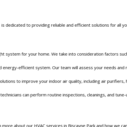
edicated to providing reliable and efficient solutions for all you
ght system for your home. We take into consideration factors such
nd energy-efficient system. Our team will assess your needs an
tions to improve your indoor air quality, including air purifiers, 
echnicians can perform routine inspections, cleanings, and tune-
n more about our HVAC services in Biscayne Park and how we can