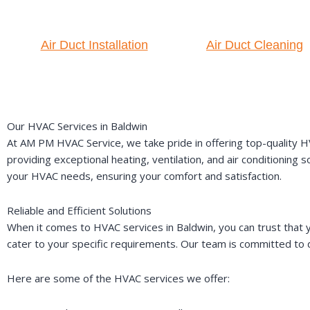
Air Duct Installation
Air Duct Cleaning
Our HVAC Services in Baldwin
At AM PM HVAC Service, we take pride in offering top-quality HV
providing exceptional heating, ventilation, and air conditioning
your HVAC needs, ensuring your comfort and satisfaction.
Reliable and Efficient Solutions
When it comes to HVAC services in Baldwin, you can trust that y
cater to your specific requirements. Our team is committed to d
Here are some of the HVAC services we offer: