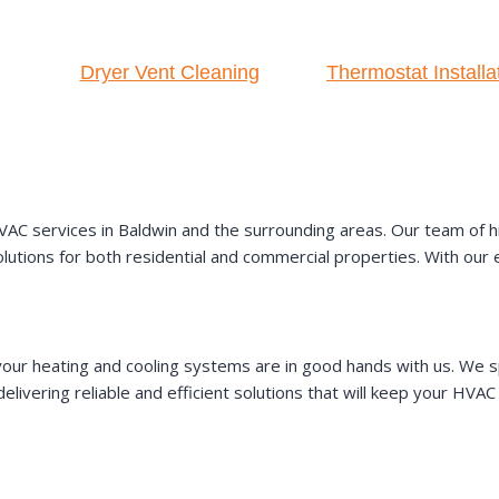
Dryer Vent Cleaning
Thermostat Installa
AC services in Baldwin and the surrounding areas. Our team of hig
 solutions for both residential and commercial properties. With ou
our heating and cooling systems are in good hands with us. We sp
elivering reliable and efficient solutions that will keep your HV