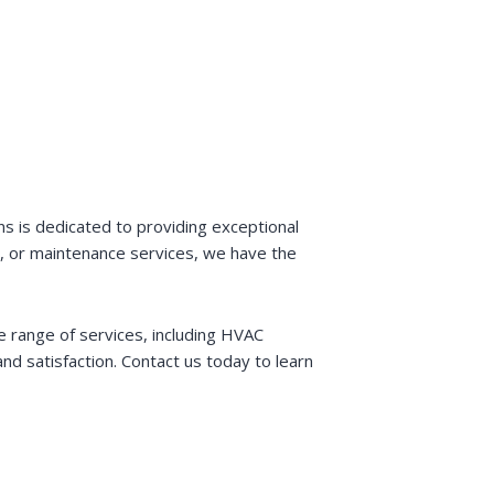
s is dedicated to providing exceptional
ir, or maintenance services, we have the
e range of services, including HVAC
and satisfaction. Contact us today to learn