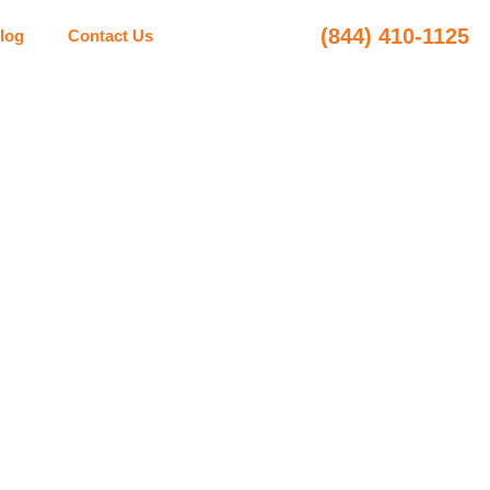
(844) 410-1125
log
Contact Us