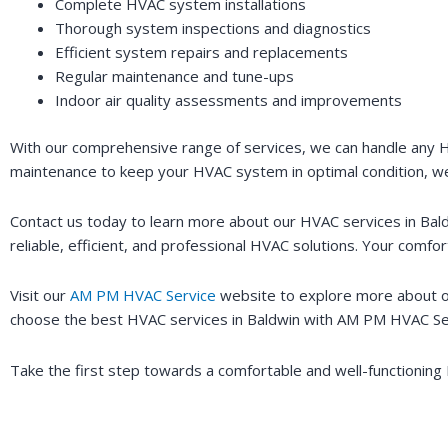
Complete HVAC system installations
Thorough system inspections and diagnostics
Efficient system repairs and replacements
Regular maintenance and tune-ups
Indoor air quality assessments and improvements
With our comprehensive range of services, we can handle any H
maintenance to keep your HVAC system in optimal condition, w
Contact us today to learn more about our HVAC services in Bal
reliable, efficient, and professional HVAC solutions. Your comfort 
Visit our
AM PM HVAC Service
website to explore more about ou
choose the best HVAC services in Baldwin with AM PM HVAC Se
Take the first step towards a comfortable and well-functionin