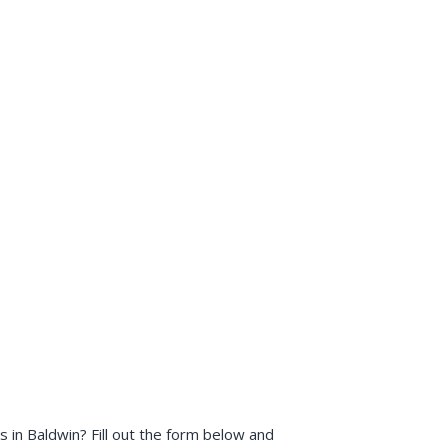
in Baldwin? Fill out the form below and