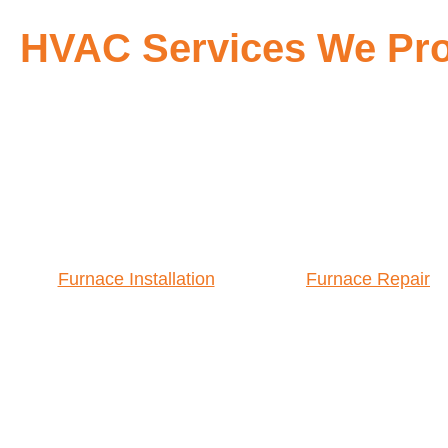
HVAC Services We Pro
Furnace Installation
Furnace Repair