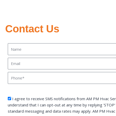
Contact Us
Name
Email
Phone
sms_opt
I agree to receive SMS notifications from AM PM Hvac Serv
understand that I can opt-out at any time by replying 'STOP'
standard messaging and data rates may apply. AM PM Hvac S