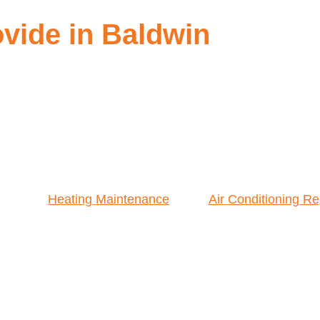
vide in Baldwin
Heating Maintenance
Air Conditioning Re