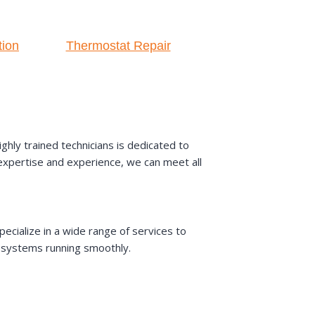
tion
Thermostat Repair
hly trained technicians is dedicated to
r expertise and experience, we can meet all
ecialize in a wide range of services to
AC systems running smoothly.