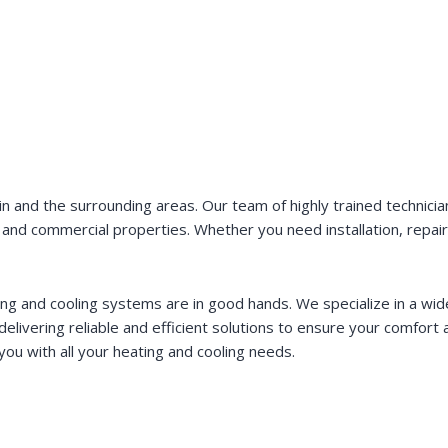
 and the surrounding areas. Our team of highly trained technician
tial and commercial properties. Whether you need installation, repa
ing and cooling systems are in good hands. We specialize in a wid
elivering reliable and efficient solutions to ensure your comfort 
u with all your heating and cooling needs.