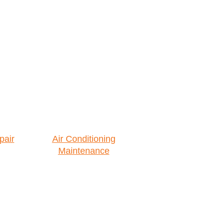
pair
Air Conditioning
Maintenance