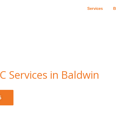
Services
B
 Services in Baldwin
5