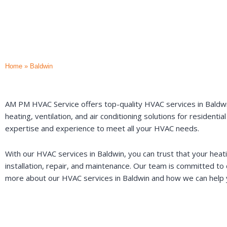
Home
»
Baldwin
AM PM HVAC Service offers top-quality HVAC services in Baldwin
heating, ventilation, and air conditioning solutions for residen
expertise and experience to meet all your HVAC needs.
With our HVAC services in Baldwin, you can trust that your heat
installation, repair, and maintenance. Our team is committed to d
more about our HVAC services in Baldwin and how we can help yo