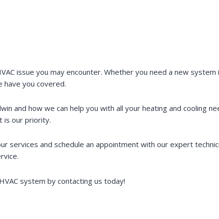
VAC issue you may encounter. Whether you need a new system ins
e have you covered.
dwin and how we can help you with all your heating and cooling 
is our priority.
r services and schedule an appointment with our expert technic
rvice.
g HVAC system by contacting us today!