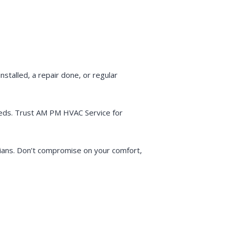
talled, a repair done, or regular
needs. Trust AM PM HVAC Service for
ians. Don’t compromise on your comfort,