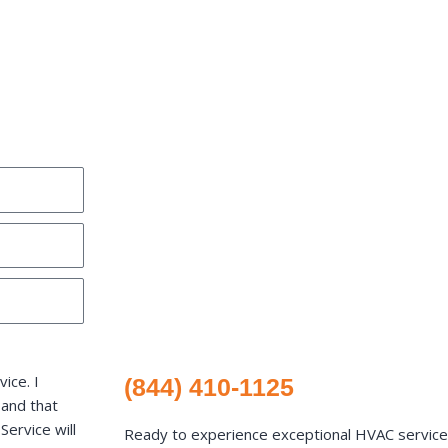
ice. I
(844) 410-1125
 and that
ervice will
Ready to experience exceptional HVAC services 