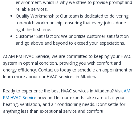
environment, which is why we strive to provide prompt and
reliable services.
Quality Workmanship: Our team is dedicated to delivering
top-notch workmanship, ensuring that every job is done
right the first time.
Customer Satisfaction: We prioritize customer satisfaction
and go above and beyond to exceed your expectations.
At AM PM HVAC Service, we are committed to keeping your HVAC
system in optimal condition, providing you with comfort and
energy efficiency. Contact us today to schedule an appointment or
learn more about our HVAC services in Altadena.
Ready to experience the best HVAC services in Altadena? Visit
AM
PM HVAC Service
now and let our experts take care of all your
heating, ventilation, and air conditioning needs. Don’t settle for
anything less than exceptional service and comfort!