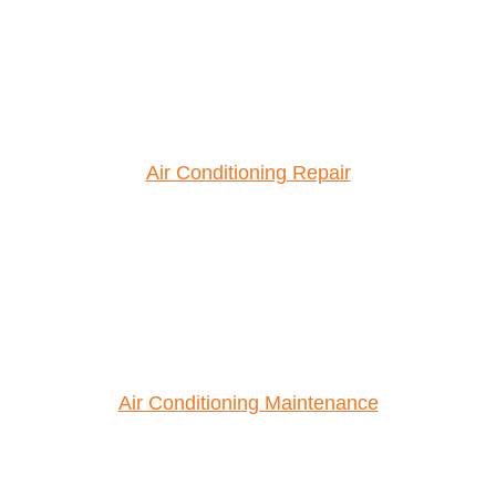
Air Conditioning Repair
Air Conditioning Maintenance