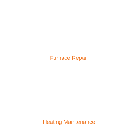
Furnace Repair
Heating Maintenance