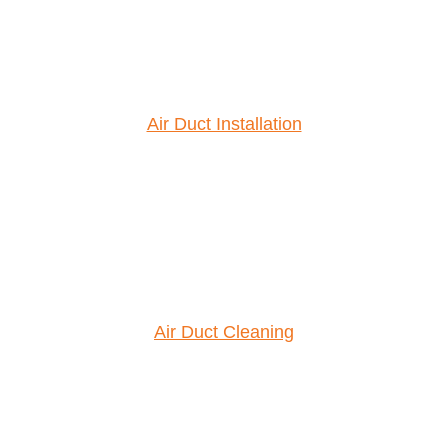
Air Duct Installation
Air Duct Cleaning