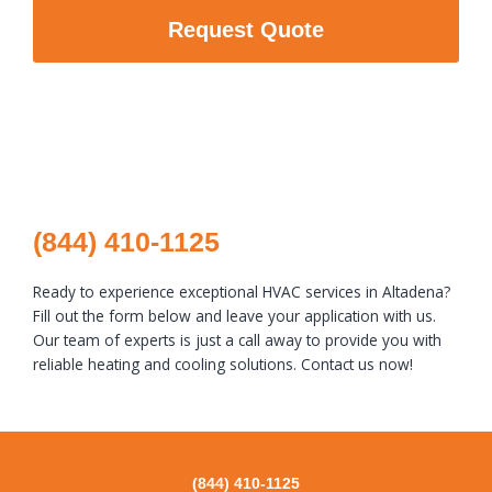
Request Quote
(844) 410-1125
Ready to experience exceptional HVAC services in Altadena?
Fill out the form below and leave your application with us.
Our team of experts is just a call away to provide you with
reliable heating and cooling solutions. Contact us now!
(844) 410-1125