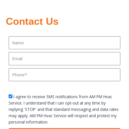
Contact Us
Name
Email
Phone
sms_opt
I agree to receive SMS notifications from AM PM Hvac
Service. I understand that I can opt-out at any time by
replying 'STOP' and that standard messaging and data rates
may apply. AM PM Hvac Service will respect and protect my
personal information.