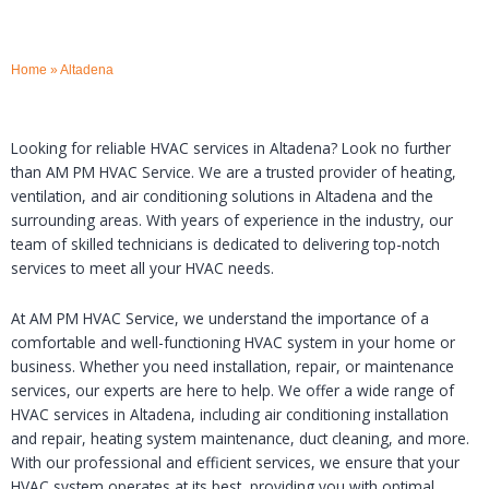
Home
»
Altadena
Looking for reliable HVAC services in Altadena? Look no further
than AM PM HVAC Service. We are a trusted provider of heating,
ventilation, and air conditioning solutions in Altadena and the
surrounding areas. With years of experience in the industry, our
team of skilled technicians is dedicated to delivering top-notch
services to meet all your HVAC needs.
At AM PM HVAC Service, we understand the importance of a
comfortable and well-functioning HVAC system in your home or
business. Whether you need installation, repair, or maintenance
services, our experts are here to help. We offer a wide range of
HVAC services in Altadena, including air conditioning installation
and repair, heating system maintenance, duct cleaning, and more.
With our professional and efficient services, we ensure that your
HVAC system operates at its best, providing you with optimal