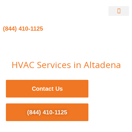
Skip
to
content
Contact Us
(844) 410-1125
HVAC Services in Altadena
Contact Us
(844) 410-1125