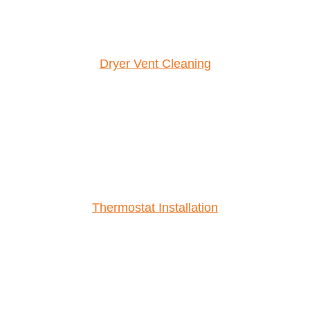
Dryer Vent Cleaning
Thermostat Installation