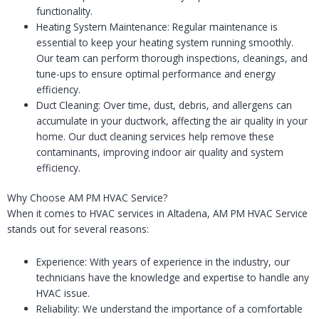
functionality.
Heating System Maintenance: Regular maintenance is
essential to keep your heating system running smoothly.
Our team can perform thorough inspections, cleanings, and
tune-ups to ensure optimal performance and energy
efficiency.
Duct Cleaning: Over time, dust, debris, and allergens can
accumulate in your ductwork, affecting the air quality in your
home. Our duct cleaning services help remove these
contaminants, improving indoor air quality and system
efficiency.
Why Choose AM PM HVAC Service?
When it comes to HVAC services in Altadena, AM PM HVAC Service
stands out for several reasons:
Experience: With years of experience in the industry, our
technicians have the knowledge and expertise to handle any
HVAC issue.
Reliability: We understand the importance of a comfortable