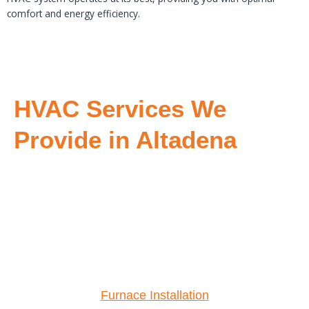
comfort and energy efficiency.
HVAC Services We
Provide in Altadena
Furnace Installation