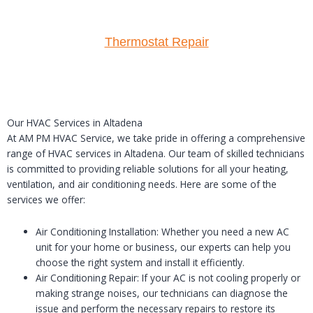
Thermostat Repair
Our HVAC Services in Altadena
At AM PM HVAC Service, we take pride in offering a comprehensive
range of HVAC services in Altadena. Our team of skilled technicians
is committed to providing reliable solutions for all your heating,
ventilation, and air conditioning needs. Here are some of the
services we offer:
Air Conditioning Installation: Whether you need a new AC
unit for your home or business, our experts can help you
choose the right system and install it efficiently.
Air Conditioning Repair: If your AC is not cooling properly or
making strange noises, our technicians can diagnose the
issue and perform the necessary repairs to restore its